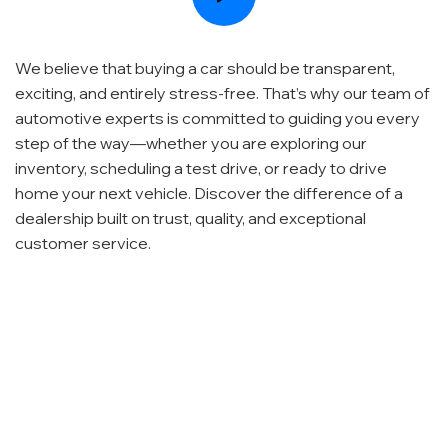
We believe that buying a car should be transparent,
exciting, and entirely stress-free. That’s why our team of
automotive experts is committed to guiding you every
step of the way—whether you are exploring our
inventory, scheduling a test drive, or ready to drive
home your next vehicle. Discover the difference of a
dealership built on trust, quality, and exceptional
customer service.