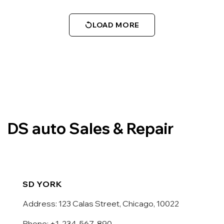
LOAD MORE
DS auto Sales & Repair
SD YORK
Address: 123 Calas Street, Chicago, 10022
Phone: +1-234-567-890