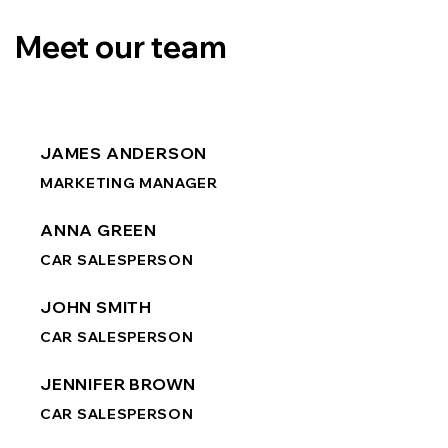
Meet our team
JAMES ANDERSON
MARKETING MANAGER
ANNA GREEN
CAR SALESPERSON
JOHN SMITH
CAR SALESPERSON
JENNIFER BROWN
CAR SALESPERSON