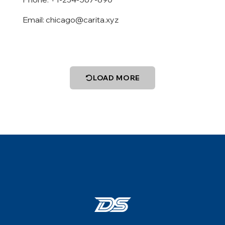
Email:
chicago@carita.xyz
LOAD MORE