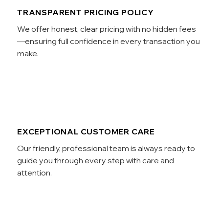
TRANSPARENT PRICING POLICY
We offer honest, clear pricing with no hidden fees
—ensuring full confidence in every transaction you
make.
EXCEPTIONAL CUSTOMER CARE
Our friendly, professional team is always ready to
guide you through every step with care and
attention.