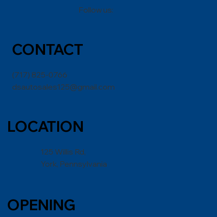
Follow us:
CONT
ACT
(717) 825-0766
dsautosales125@gmail.com
LOCATION
125 Willis Rd,
York, Pennsylvania
OPENING