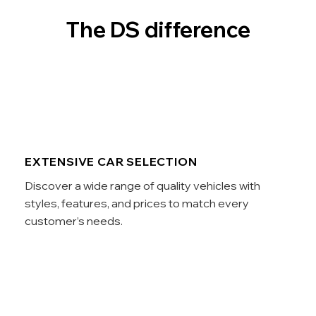
The DS difference
EXTENSIVE CAR SELECTION
Discover a wide range of quality vehicles with
styles, features, and prices to match every
customer’s needs.