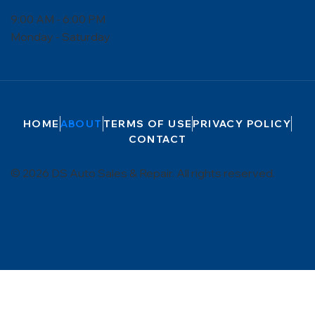
9:00 AM - 6:00 PM
Monday - Saturday
HOME
ABOUT
TERMS OF USE
PRIVACY POLICY
CONTACT
© 2026 DS Auto Sales & Repair. All rights reserved.