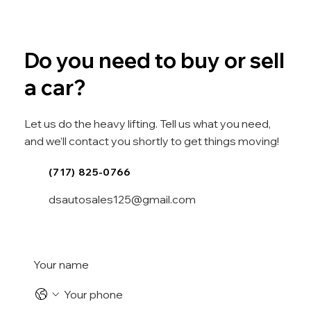
Do you need to buy or sell
a car?
Let us do the heavy lifting. Tell us what you need,
and we’ll contact you shortly to get things moving!
(717) 825-0766
dsautosales125@gmail.com