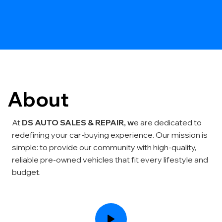
About
At
DS AUTO SALES & REPAIR, w
e are dedicated to
redefining your car-buying experience. Our mission is
simple: to provide our community with high-quality,
reliable pre-owned vehicles that fit every lifestyle and
budget.