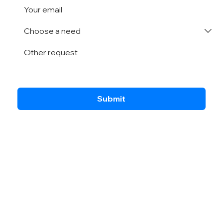
Submit