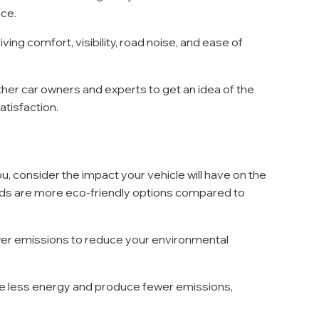
nce.
riving comfort, visibility, road noise, and ease of 
her car owners and experts to get an idea of the 
satisfaction.
, consider the impact your vehicle will have on the 
rids are more eco-friendly options compared to 
ower emissions to reduce your environmental 
use less energy and produce fewer emissions, 