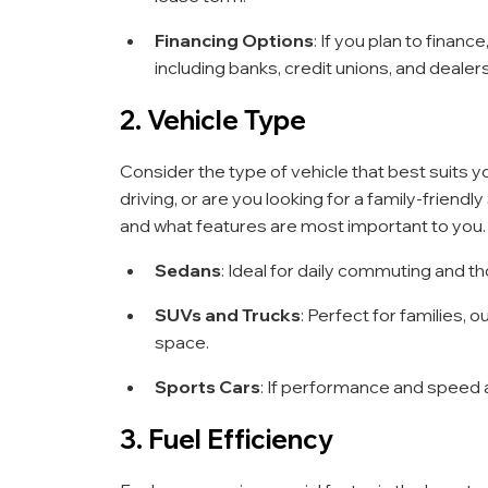
Financing Options
: If you plan to finan
including banks, credit unions, and dealers
2. Vehicle Type
Consider the type of vehicle that best suits 
driving, or are you looking for a family-friend
and what features are most important to you.
Sedans
: Ideal for daily commuting and t
SUVs and Trucks
: Perfect for families,
space.
Sports Cars
: If performance and speed ar
3. Fuel Efficiency