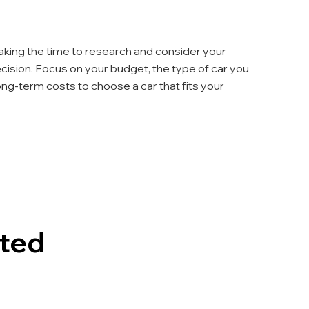
aking the time to research and consider your 
ision. Focus on your budget, the type of car you 
long-term costs to choose a car that fits your 
sted