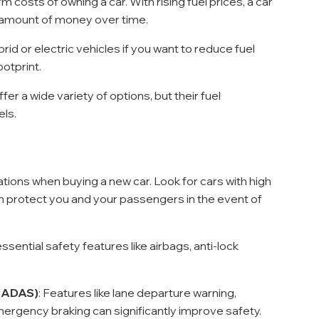
m costs of owning a car. With rising fuel prices, a car 
nt amount of money over time.
rid or electric vehicles if you want to reduce fuel 
otprint.
fer a wide variety of options, but their fuel 
els.
tions when buying a new car. Look for cars with high 
n protect you and your passengers in the event of 
ssential safety features like airbags, anti-lock 
 (ADAS)
: Features like lane departure warning, 
mergency braking can significantly improve safety.