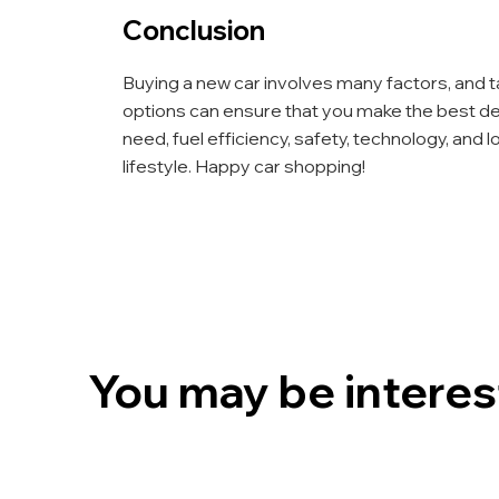
Conclusion
Buying a new car involves many factors, and t
options can ensure that you make the best dec
need, fuel efficiency, safety, technology, and 
lifestyle. Happy car shopping!
You may be intere