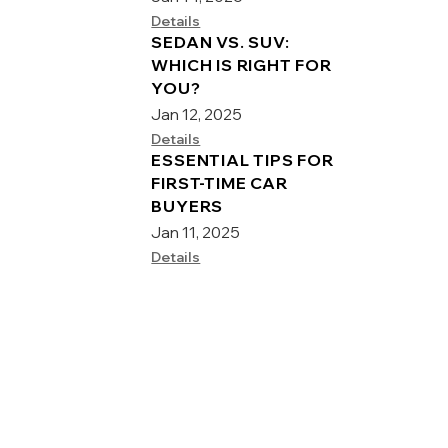
Details
SEDAN VS. SUV:
WHICH IS RIGHT FOR
YOU?
Jan 12, 2025
Details
ESSENTIAL TIPS FOR
FIRST-TIME CAR
BUYERS
Jan 11, 2025
Details