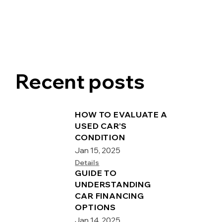
Recent posts
HOW TO EVALUATE A
USED CAR’S
CONDITION
Jan 15, 2025
Details
GUIDE TO
UNDERSTANDING
CAR FINANCING
OPTIONS
Jan 14, 2025