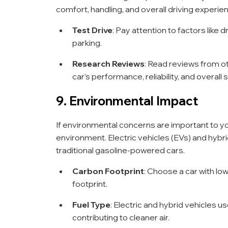
comfort, handling, and overall driving experie
Test Drive
: Pay attention to factors like d
parking.
Research Reviews
: Read reviews from ot
car’s performance, reliability, and overall 
9. Environmental Impact
If environmental concerns are important to you
environment. Electric vehicles (EVs) and hyb
traditional gasoline-powered cars.
Carbon Footprint
: Choose a car with l
footprint.
Fuel Type
: Electric and hybrid vehicles 
contributing to cleaner air.