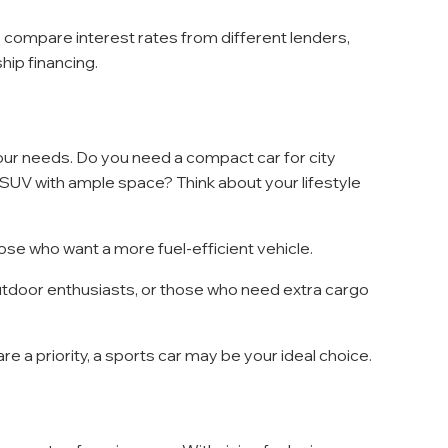
ce, compare interest rates from different lenders, 
hip financing.
your needs. Do you need a compact car for city 
ly SUV with ample space? Think about your lifestyle 
hose who want a more fuel-efficient vehicle.
 outdoor enthusiasts, or those who need extra cargo 
e a priority, a sports car may be your ideal choice.