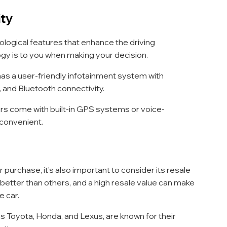
ity
logical features that enhance the driving 
gy is to you when making your decision.
 has a user-friendly infotainment system with 
, and Bluetooth connectivity.
rs come with built-in GPS systems or voice-
 convenient.
urchase, it's also important to consider its resale 
 better than others, and a high resale value can make 
e car.
as Toyota, Honda, and Lexus, are known for their 