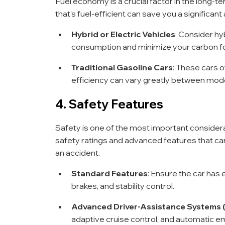
Fuel economy is a crucial factor in the long-ter
that’s fuel-efficient can save you a significa
Hybrid or Electric Vehicles
: Consider hyb
consumption and minimize your carbon fo
Traditional Gasoline Cars
: These cars of
efficiency can vary greatly between mod
4. Safety Features
Safety is one of the most important considera
safety ratings and advanced features that ca
an accident.
Standard Features
: Ensure the car has e
brakes, and stability control.
Advanced Driver-Assistance Systems
adaptive cruise control, and automatic e