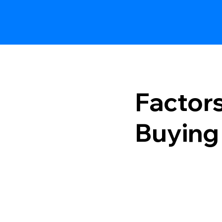
Factor
Buying