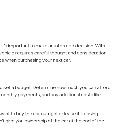
t it’s important to make an informed decision. With 
 vehicle requires careful thought and consideration. 
ce when purchasing your next car.
l to set a budget. Determine how much you can afford 
onthly payments, and any additional costs like 
ant to buy the car outright or lease it. Leasing 
 give you ownership of the car at the end of the 