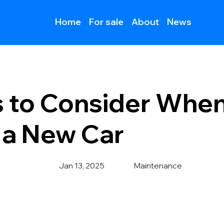
Home
For sale
About
News
s to Consider Whe
 a New Car
Jan 13, 2025
Maintenance