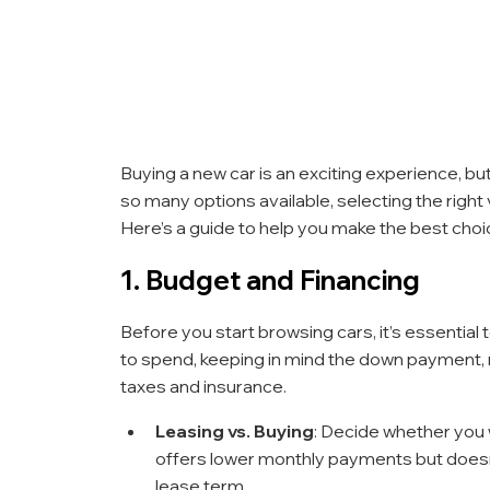
Buying a new car is an exciting experience, bu
so many options available, selecting the right
Here’s a guide to help you make the best choi
1. Budget and Financing
Before you start browsing cars, it’s essentia
to spend, keeping in mind the down payment, m
taxes and insurance.
Leasing vs. Buying
: Decide whether you w
offers lower monthly payments but doesn’t
lease term.