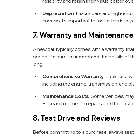
reliability and retain their value better ove
Depreciation
: Luxury cars and high-end
cars, so it’s important to factor this into y
7. Warranty and Maintenance
A new car typically comes with a warranty tha
period. Be sure to understand the details of t
long.
Comprehensive Warranty
: Look for a 
including the engine, transmission, and e
Maintenance Costs
: Some vehicles may
Research common repairs and the cost of 
8. Test Drive and Reviews
Before committing to a purchase, always test d