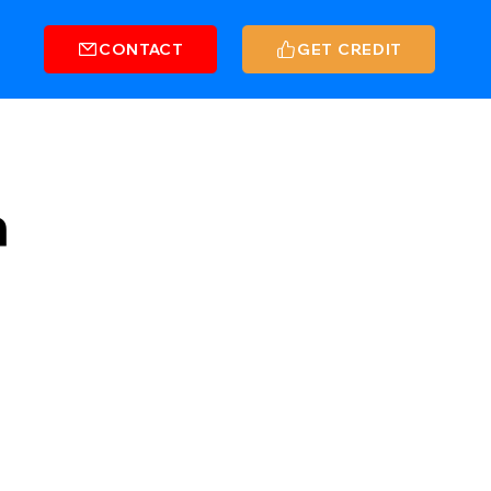
CONTACT
GET CREDIT
n