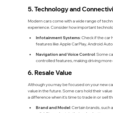
5. Technology and Connectiv
Modern cars come with a wide range of techno
experience. Consider how important technolo
Infotainment Systems
: Check if the car
features like Apple CarPlay, Android Auto
Navigation and Voice Control
: Some ca
controlled features, making driving more
6. Resale Value
Although you may be focused on your new car p
value in the future. Some cars hold their value
a difference when it’s time to trade in or sell th
Brand and Model
: Certain brands, such 