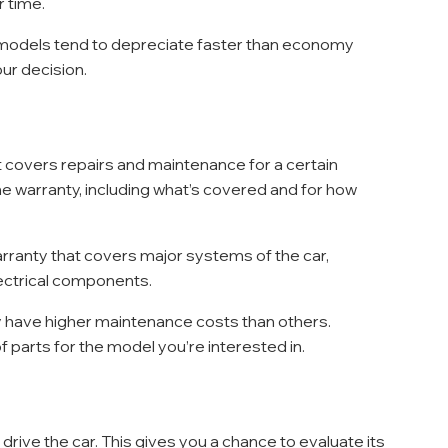
r time.
 models tend to depreciate faster than economy 
our decision.
t covers repairs and maintenance for a certain 
he warranty, including what’s covered and for how 
warranty that covers major systems of the car, 
lectrical components.
 have higher maintenance costs than others. 
parts for the model you’re interested in.
rive the car. This gives you a chance to evaluate its 