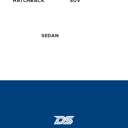
HATCHBACK
SUV
SEDAN