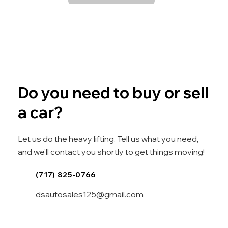
Do you need to buy or sell
a car?
Let us do the heavy lifting. Tell us what you need,
and we’ll contact you shortly to get things moving!
(717) 825-0766
dsautosales125@gmail.com