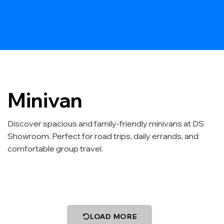
Minivan
Discover spacious and family-friendly minivans at DS
Showroom. Perfect for road trips, daily errands, and
comfortable group travel.
LOAD MORE