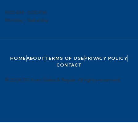
9:00 AM - 6:00 PM
Monday - Saturday
HOME
ABOUT
TERMS OF USE
PRIVACY POLICY
CONTACT
© 2026 DS Auto Sales & Repair. All rights reserved.