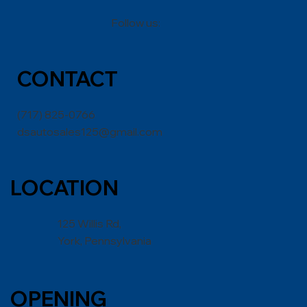
Follow us:
CONT
ACT
(717) 825-0766
dsautosales125@gmail.com
LOCATION
125 Willis Rd,
York, Pennsylvania
OPENING