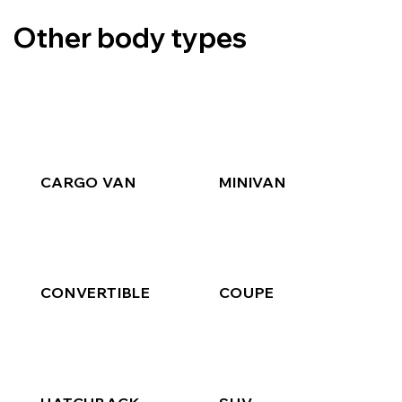
Other body types
CARGO VAN
MINIVAN
CONVERTIBLE
COUPE