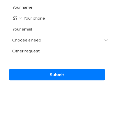
Submit