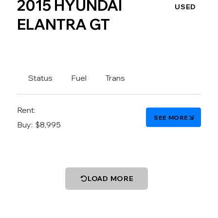
2015 HYUNDAI
USED
ELANTRA GT
Status
Fuel
Trans
Rent:
SEE MORE
Buy:
$8,995
LOAD MORE