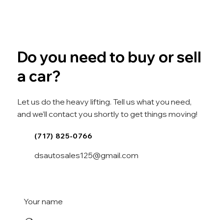
Do you need to buy or sell
a car?
Let us do the heavy lifting. Tell us what you need,
and we’ll contact you shortly to get things moving!
(717) 825-0766
dsautosales125@gmail.com