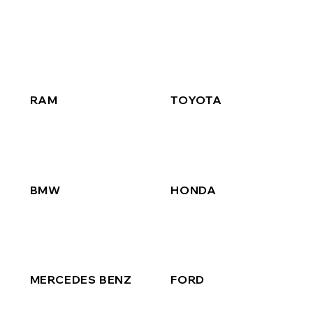
RAM
TOYOTA
BMW
HONDA
MERCEDES BENZ
FORD