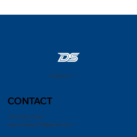
Follow us:
CONT
ACT
(717) 825-0766
dsautosales125@gmail.com