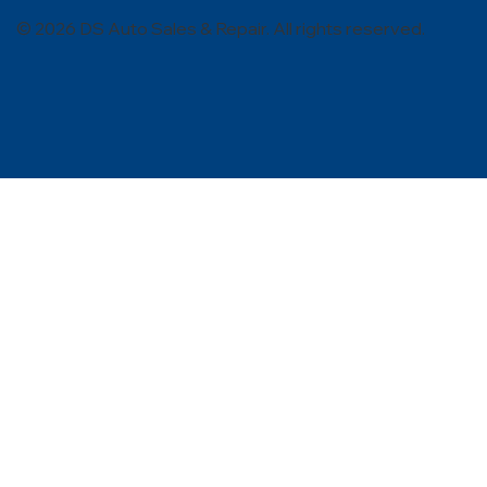
© 2026 DS Auto Sales & Repair. All rights reserved.