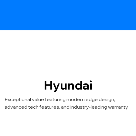
Hyundai
Exceptional value featuring modern edge design,
advanced tech features, and industry-leading warranty.