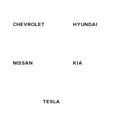
CHEVROLET
HYUNDAI
NISSAN
KIA
TESLA