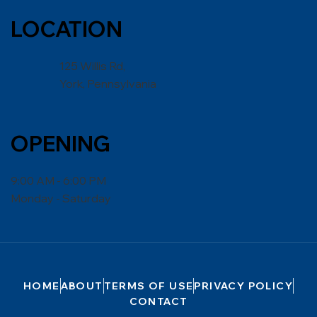
LOCATION
125 Willis Rd,
York, Pennsylvania
OPENING
9:00 AM - 6:00 PM
Monday - Saturday
HOME
ABOUT
TERMS OF USE
PRIVACY POLICY
CONTACT