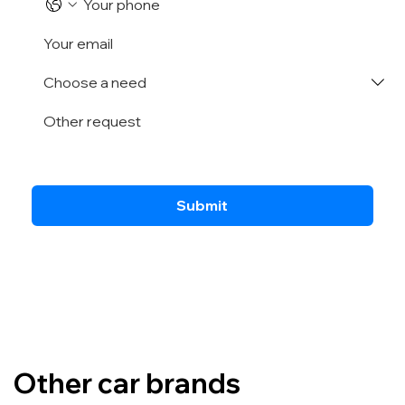
Submit
Other car brands