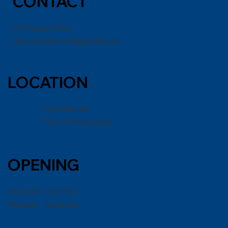
CONT
ACT
(717) 825-0766
dsautosales125@gmail.com
LOCATION
125 Willis Rd,
York, Pennsylvania
OPENING
9:00 AM - 6:00 PM
Monday - Saturday