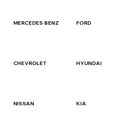
MERCEDES BENZ
FORD
CHEVROLET
HYUNDAI
NISSAN
KIA