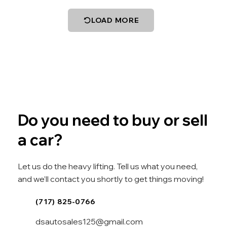
LOAD MORE
Do you need to buy or sell
a car?
Let us do the heavy lifting. Tell us what you need,
and we’ll contact you shortly to get things moving!
(717) 825-0766
dsautosales125@gmail.com