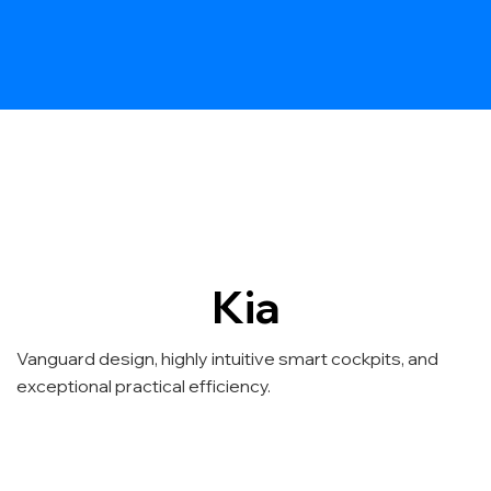
Kia
Vanguard design, highly intuitive smart cockpits, and
exceptional practical efficiency.