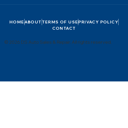
HOME
ABOUT
TERMS OF USE
PRIVACY POLICY
CONTACT
© 2026 DS Auto Sales & Repair. All rights reserved.