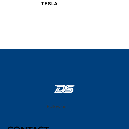
TESLA
Follow us: