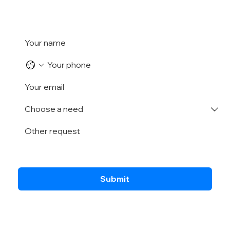
Submit