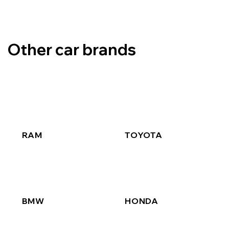
Other car brands
RAM
TOYOTA
BMW
HONDA