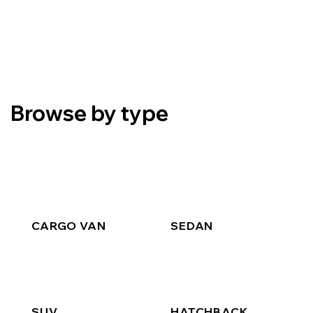
Browse by type
CARGO VAN
SEDAN
SUV
HATCHBACK