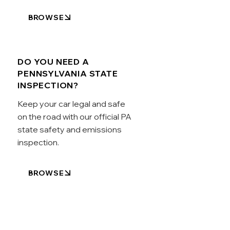
BROWSE
DO YOU NEED A
PENNSYLVANIA STATE
INSPECTION?
Keep your car legal and safe
on the road with our official PA
state safety and emissions
inspection.
BROWSE