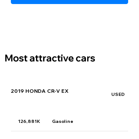
Most attractive cars
2019 HONDA CR-V EX
USED
126,881K
Gasoline