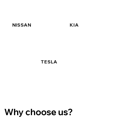
NISSAN
KIA
TESLA
Why choose us?