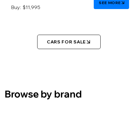
SEE MORE
Buy:
$11,995
CARS FOR SALE
Browse by brand