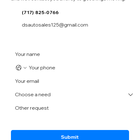
(717) 825-0766
dsautosales125@gmail.com
Submit