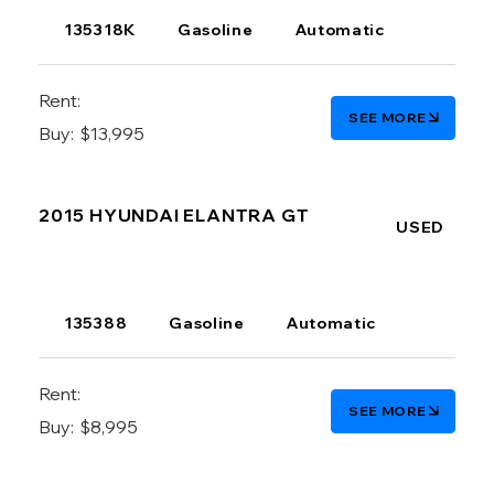
135318K
Gasoline
Automatic
Rent:
SEE MORE
Buy:
$13,995
2015 HYUNDAI ELANTRA GT
USED
135388
Gasoline
Automatic
Rent:
SEE MORE
Buy:
$8,995