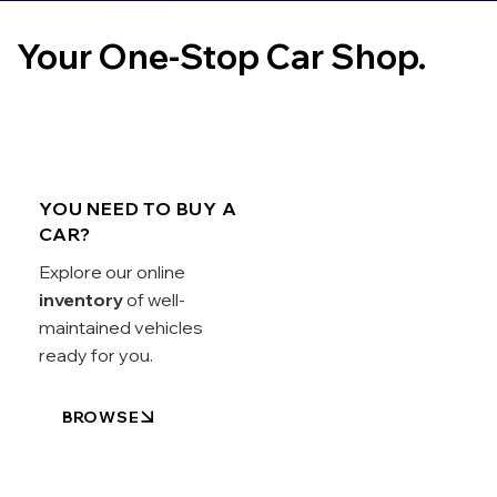
Your One-Stop Car Shop.
YOU NEED TO BUY A
CAR?
Explore our online
inventory
of well-
maintained vehicles
ready for you.
BROWSE