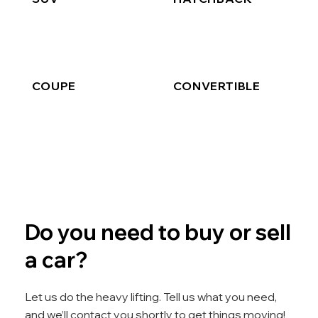
COUPE
CONVERTIBLE
Do you need to buy or sell
a car?
Let us do the heavy lifting. Tell us what you need,
and we’ll contact you shortly to get things moving!