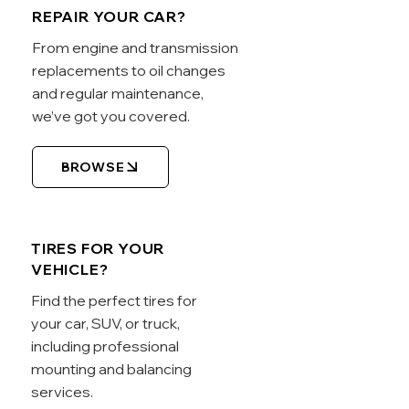
REPAIR YOUR CAR?
From engine and transmission
replacements to oil changes
and regular maintenance,
we’ve got you covered.
BROWSE
TIRES FOR YOUR
VEHICLE?
Find the perfect tires for
your car, SUV, or truck,
including professional
mounting and balancing
services.