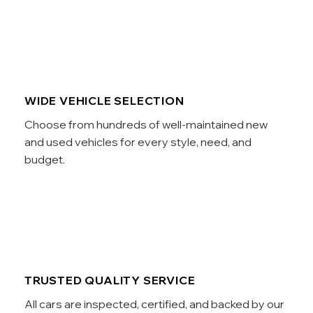
WIDE VEHICLE SELECTION
Choose from hundreds of well-maintained new
and used vehicles for every style, need, and
budget.
TRUSTED QUALITY SERVICE
All cars are inspected, certified, and backed by our