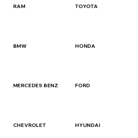
RAM
TOYOTA
BMW
HONDA
MERCEDES BENZ
FORD
CHEVROLET
HYUNDAI