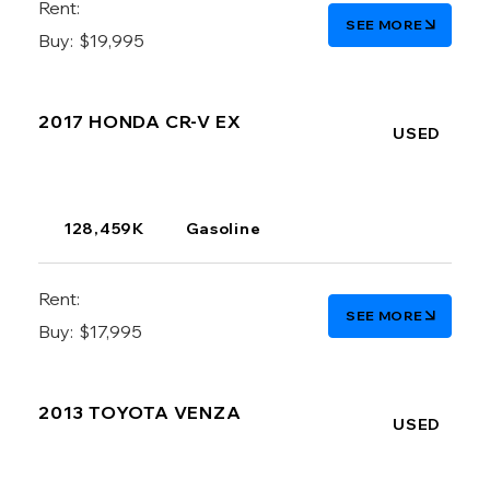
Rent:
SEE MORE
Buy:
$19,995
2017 HONDA CR-V EX
USED
128,459K
Gasoline
Rent:
SEE MORE
Buy:
$17,995
2013 TOYOTA VENZA
USED