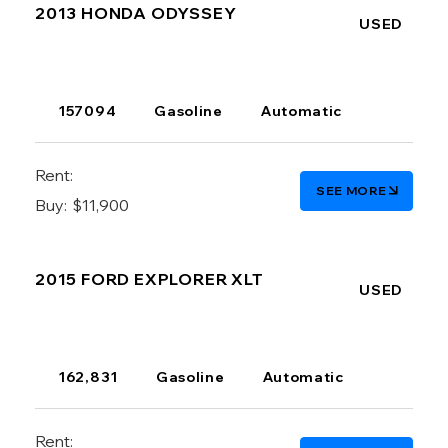
2013 HONDA ODYSSEY
USED
157094
Gasoline
Automatic
Rent:
SEE MORE
Buy:
$11,900
2015 FORD EXPLORER XLT
USED
162,831
Gasoline
Automatic
Rent: