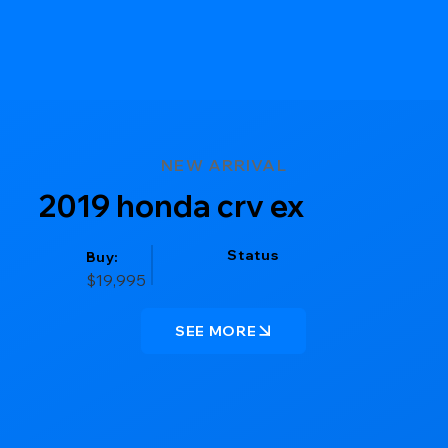
NEW ARRIVAL
2019 honda crv ex
Status
Buy:
$19,995
SEE MORE